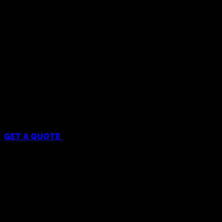
Menu
GET A QUOTE
Services