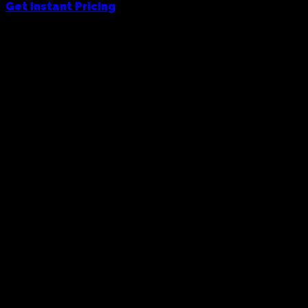
Get Instant Pricing