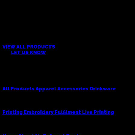
CAN’T FIND WHAT YOU’RE
LOOKING FOR?
VIEW ALL PRODUCTS
OR
LET US KNOW
Products
All Products
Apparel
Accessories
Drinkware
Services
Printing
Embroidery
Fulfilment
Live Printing
Cowboy