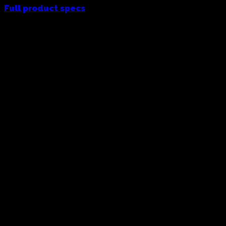
Full product specs