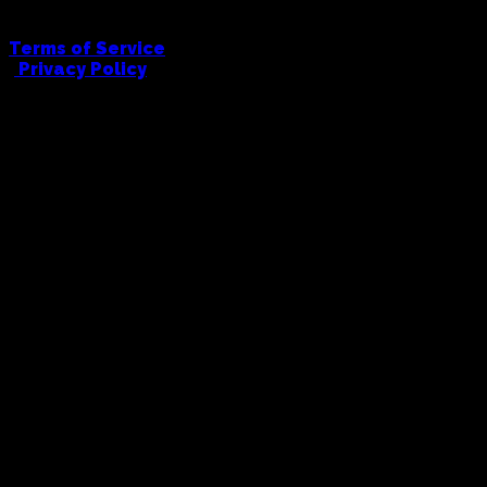
Terms of Service
|
Privacy Policy
FULL COWBOY PRINTING AND EMBRODIERY
hello@fullcowboy.com
0406 434 676
91 Union Road, Ascot Vale, 3032
© Full Cowboy, 2026. All Rights Reserved.