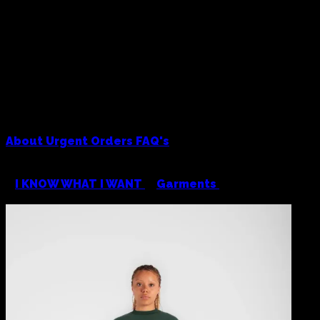
About
Urgent Orders
FAQ's
<
I KNOW WHAT I WANT
/
Garments
/
Colour Plane
Heavyweight Crewneck