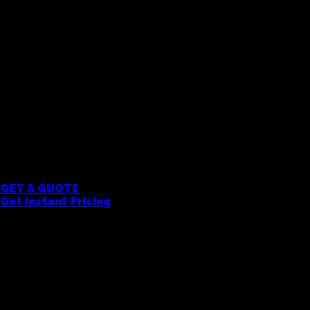
Garments
Colour Plane Heavyweight Joggers
Premium 375GSM heavyweight fleece joggers with rela
cotton for all-day comfort. Boxy fit throughout. Pe
brand. All products are decorated with your logo or 
take care of the rest. Get a quote to see pricing wi
MOQ 5 Units
GET A QUOTE
Get Instant Pricing