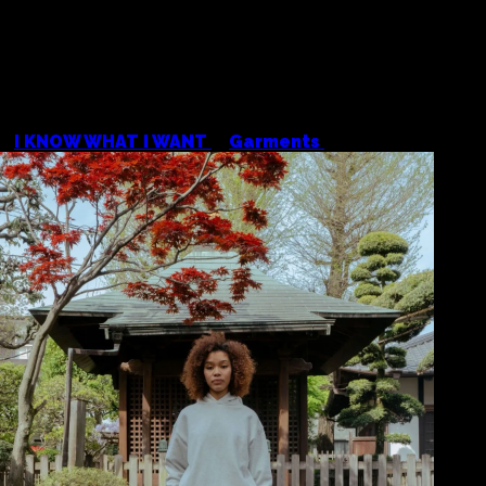
<
I KNOW WHAT I WANT
/
Garments
/
Colour Plane H