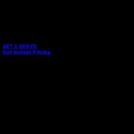
and functionality. All products are decorated
with your logo or design. We handle everything
from artwork setup to final production - just send
us your design and we'll take care of the rest. Get
a quote to see pricing with your custom branding
included.
MOQ 5 Units
GET A QUOTE
Get Instant Pricing