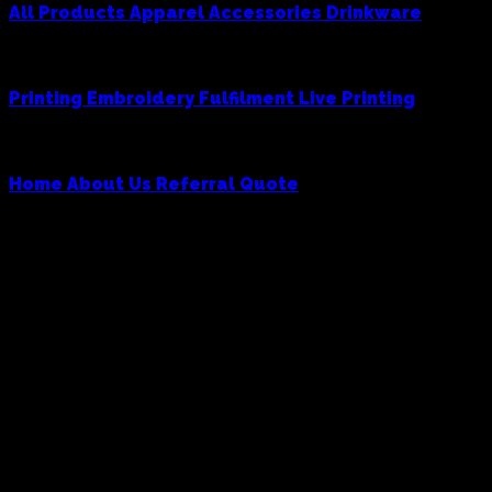
All Products
Apparel
Accessories
Drinkware
Services
Printing
Embroidery
Fulfilment
Live Printing
Cowboy
Home
About Us
Referral
Quote