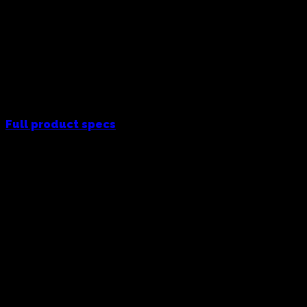
Full product specs