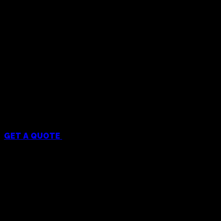
Menu
GET A QUOTE
Services