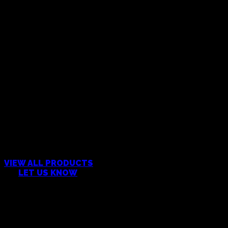
CAN’T FIND WHAT YOU’RE
LOOKING FOR?
VIEW ALL PRODUCTS
OR
LET US KNOW
Products