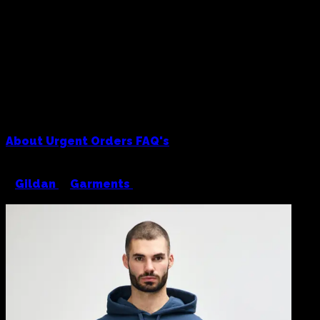
About
Urgent Orders
FAQ's
<
Gildan
/
Garments
/
Gildan Hammer 19500
Hoodie