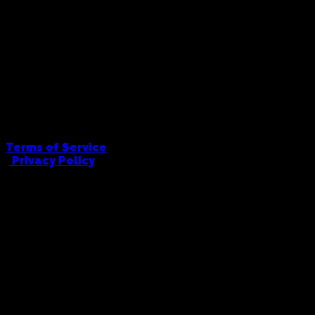
Terms of Service
|
Privacy Policy
FULL COWBOY PRINTING AND EMBRODIERY
hello@fullcowboy.com
0406 434 676
91 Union Road, Ascot Vale, 3032
© Full Cowboy, 2026. All Rights Reserved.