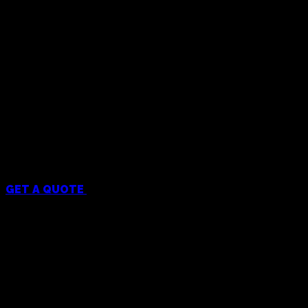
Menu
GET A QUOTE
Services