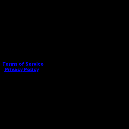
Terms of Service
|
Privacy Policy
FULL COWBOY PRINTING AND EMBRODIERY
hello@fullcowboy.com
0406 434 676
91 Union Road, Ascot Vale, 3032
© Full Cowboy, 2026. All Rights Reserved.