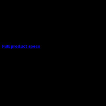
Full product specs