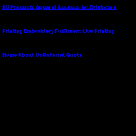
All Products
Apparel
Accessories
Drinkware
Services
Printing
Embroidery
Fulfilment
Live Printing
Cowboy
Home
About Us
Referral
Quote