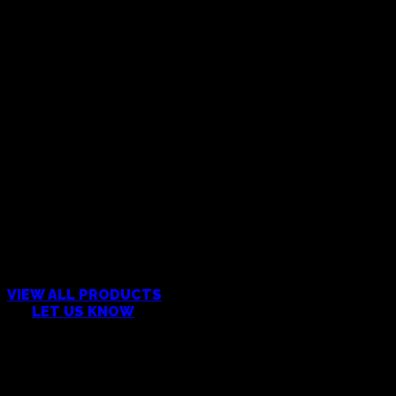
CAN’T FIND WHAT YOU’RE
LOOKING FOR?
VIEW ALL PRODUCTS
OR
LET US KNOW
Products