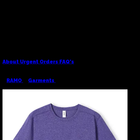
About
Urgent Orders
FAQ's
<
RAMO
/
Garments
/
RAMO Greatness Heather
Tee