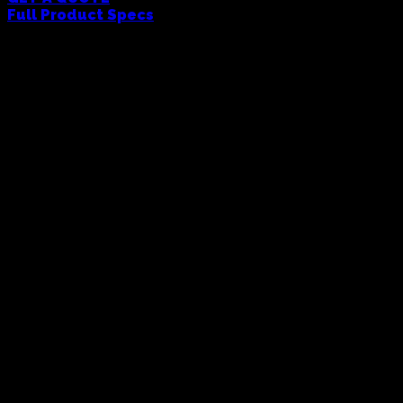
Full Product Specs