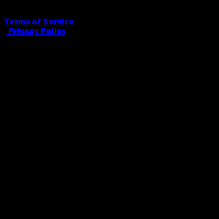
Terms of Service
|
Privacy Policy
FULL COWBOY PRINTING AND EMBRODIERY
hello@fullcowboy.com
0406 434 676
91 Union Road, Ascot Vale, 3032
© Full Cowboy, 2026. All Rights Reserved.