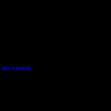
Menu
GET A QUOTE
Services