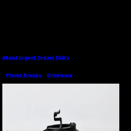
About
Urgent Orders
FAQ's
<
Promo Brands
/
Drinkware
/
Kona 350ml Travel
Cup