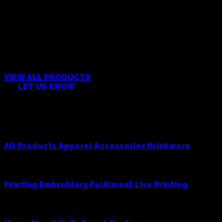
CAN’T FIND WHAT YOU’RE
LOOKING FOR?
VIEW ALL PRODUCTS
OR
LET US KNOW
Products
All Products
Apparel
Accessories
Drinkware
Services
Printing
Embroidery
Fulfilment
Live Printing
Cowboy